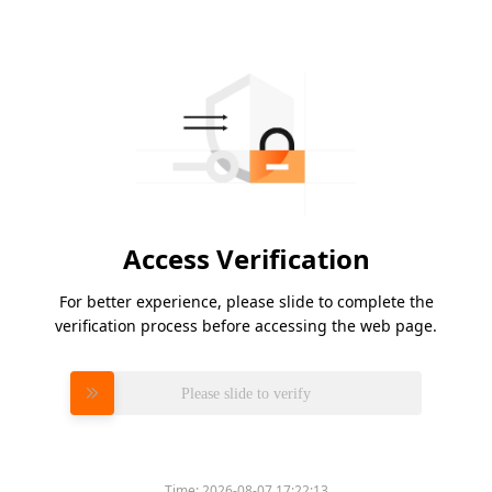
Access Verification
For better experience, please slide to complete the
verification process before accessing the web page.
Please slide to verify
Time:
2026-08-07 17:22:13