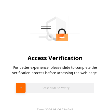
Access Verification
For better experience, please slide to complete the
verification process before accessing the web page.
Please slide to verify
Time:
2026-08-06 22:49:46