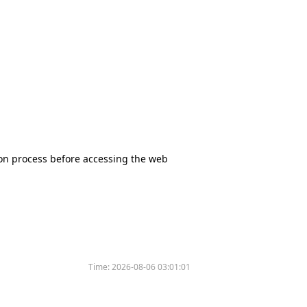
tion process before accessing the web
Time:
2026-08-06 03:01:01