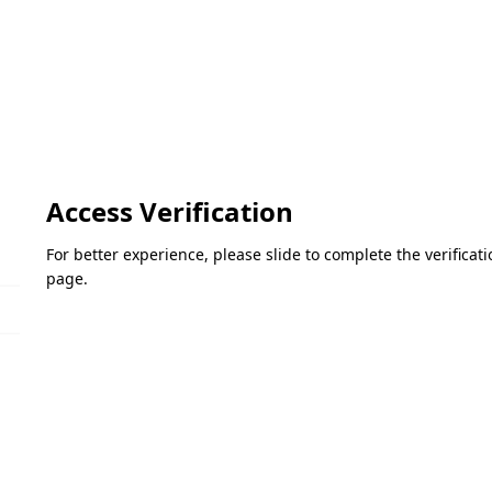
Access Verification
For better experience, please slide to complete the verifica
page.