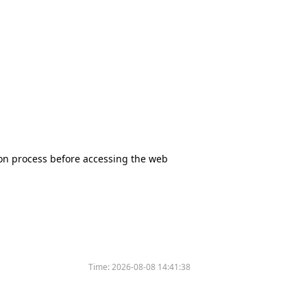
tion process before accessing the web
Time:
2026-08-08 14:41:38