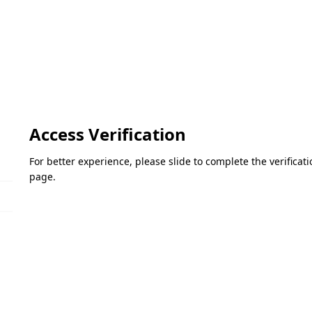
Access Verification
For better experience, please slide to complete the verifica
page.