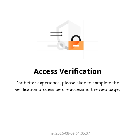
Access Verification
For better experience, please slide to complete the
verification process before accessing the web page.
Time:
2026-08-09 01:05:07