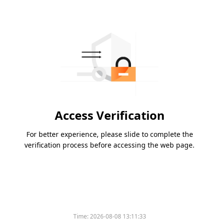
Access Verification
For better experience, please slide to complete the
verification process before accessing the web page.
Time:
2026-08-08 13:11:33