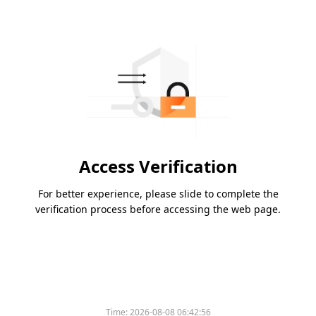
Access Verification
For better experience, please slide to complete the
verification process before accessing the web page.
Time:
2026-08-08 06:42:56