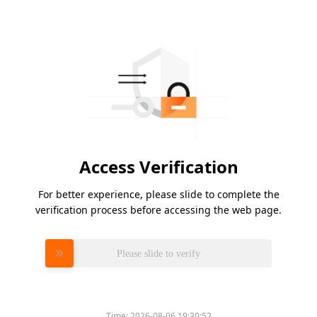
Access Verification
For better experience, please slide to complete the
verification process before accessing the web page.
Please slide to verify
Time:
2026-08-06 19:30:52