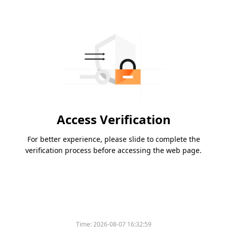
Access Verification
For better experience, please slide to complete the
verification process before accessing the web page.
Time:
2026-08-07 16:32:59